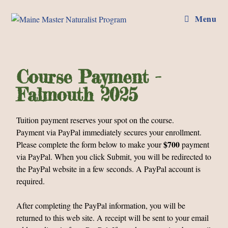
Menu
Course Payment -
Falmouth 2025
Tuition payment reserves your spot on the course.
Payment via PayPal immediately secures your enrollment.
$700
Please complete the form below to make your
payment
via PayPal. When you click Submit, you will be redirected to
the PayPal website in a few seconds. A PayPal account is
required.
After completing the PayPal information, you will be
returned to this web site. A receipt will be sent to your email