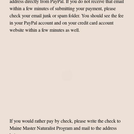
address directly from PayPal. If you do not receive that email
within a few minutes of submitting your payment, please
check your email junk or spam folder. You should see the fee
in your PayPal account and on your credit card account
website within a few minutes as well.
If you would rather pay by check, please write the check to
Maine Master Naturalist Program and mail to the address