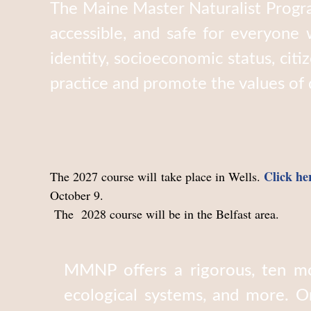
The Maine Master Naturalist Progra
accessible, and safe for everyone w
identity, socioeconomic status, citi
practice and promote the values of di
Click he
The 2027 course will take place in Wells.
October 9.
The 2028 course will be in the Belfast area.
MMNP offers a rigorous, ten mo
ecological systems, and more. O