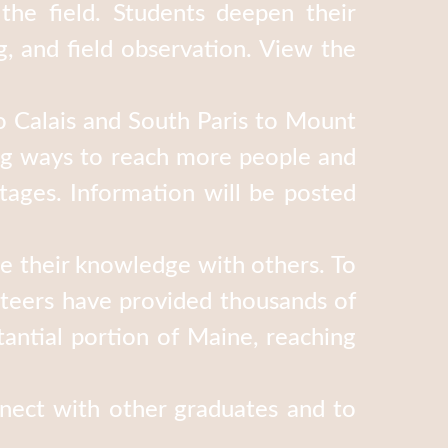
the field. Students deepen their
, and field observation. View the
 Calais and South Paris to Mount
ing ways to reach more people and
tages. Information will be posted
re their knowledge with others. To
teers have provided thousands of
antial portion of Maine, reaching
nect with other graduates and to