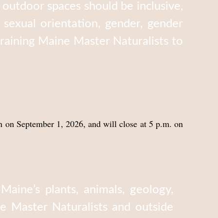
outdoor spaces should be inclusive,
, sexual orientation, gender, gender
 training Maine Master Naturalists to
n on September 1, 2026, and will close at 5 p.m. on
ine’s plants, animals, geology,
e Master Naturalists and outside