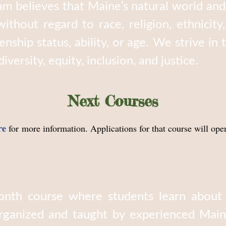
m believes that Maine’s natural world and 
ithout regard to race, religion, ethnicity
zenship status, ability, or age. We strive in
versity, equity, inclusion, and justice.
Next Courses
re
for more information. Applications for that course will ope
nth course where students learn about Ma
rganized and taught by experienced Main