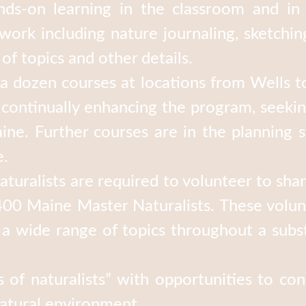
nds-on learning in the classroom and in 
ork including nature journaling, sketching
 of topics and other details.
 dozen courses at locations from Wells to
e continually enhancing the program, seek
ne. Further courses are in the planning s
e.
turalists are required to volunteer to sha
00 Maine Master Naturalists. These volun
 wide range of topics throughout a subst
of naturalists” with opportunities to con
natural environment.