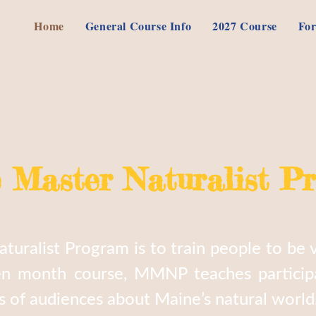
Home
General Course Info
2027 Course
For
 Master Naturalist P
uralist Program is to train people to be v
en month course, MMNP teaches participa
ds of audiences about Maine’s natural world