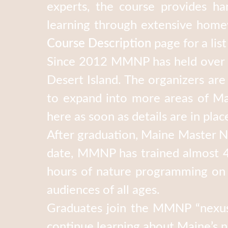
experts, the course provides ha
learning through extensive homew
Course Description
page for a list
Since 2012 MMNP has held over a
Desert Island. The organizers ar
to expand into more areas of Mai
here as soon as details are in plac
After graduation, Maine Master Na
date, MMNP has trained almost 4
hours of nature programming on a
audiences of all ages.
Graduates join the MMNP “nexus 
continue learning about Maine’s 