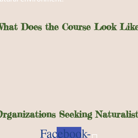
What Does the Course Look Like
Organizations Seeking Naturalist
Facebook-