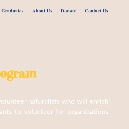
 Graduates
About Us
Donate
Contact Us
rogram
olunteer naturalists who will enrich
nts to volunteer for organizations
.