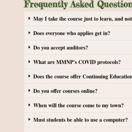
Frequently Asked Questio
May I take the course just to learn, and no
Does everyone who applies get in?
Do you accept auditors?
What are MMNP's COVID protocols?
Does the course offer Continuing Education
Do you offer courses online?
When will the course come to my town?
Must students be able to use a computer?