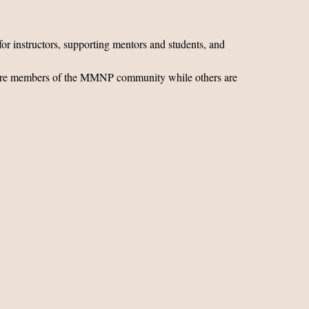
for instructors, supporting mentors and students, and
ors are members of the MMNP community while others are