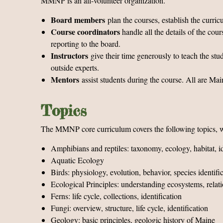
MMNP is an all-volunteer organization.
Board members
plan the courses, establish the curric
Course coordinators
handle all the details of the cou
reporting to the board.
Instructors
give their time generously to teach the s
outside experts.
Mentors
assist students during the course. All are M
Topics
The MMNP core curriculum covers the following topics, wi
Amphibians and reptiles: taxonomy, ecology, habitat, id
Aquatic Ecology
Birds: physiology, evolution, behavior, species identifi
Ecological Principles: understanding ecosystems, relat
Ferns: life cycle, collections, identification
Fungi: overview, structure, life cycle, identification
Geology: basic principles, geologic history of Maine