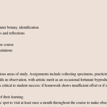
nter botany, identification
s and reflections
he course
gulations
ous areas of study. Assignments include collecting specimens, practicin
ills in observation, with artistic merit as an occasional fortunate bypr
tical to student success: if homework shows insufficient effort or if s
f their learning.
fic spot to visit at least once a month throughout the course to make obs