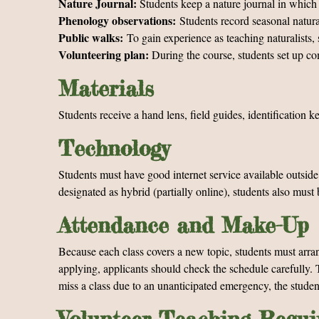
Nature Journal:
Students keep a nature journal in which 
Phenology observations:
Students record seasonal natura
Public walks:
To gain experience as teaching naturalists, 
Volunteering plan:
During the course, students set up co
Materials
Students receive a hand lens, field guides, identification 
Technology
Students must have good internet service available outsid
designated as hybrid (partially online), students also mu
Attendance and Make-Up
Because each class covers a new topic, students must arran
applying, applicants should check the schedule carefully. T
miss a class due to an unanticipated emergency, the studen