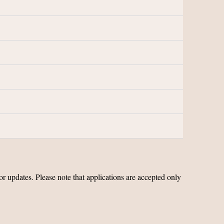
 updates. Please note that applications are accepted only