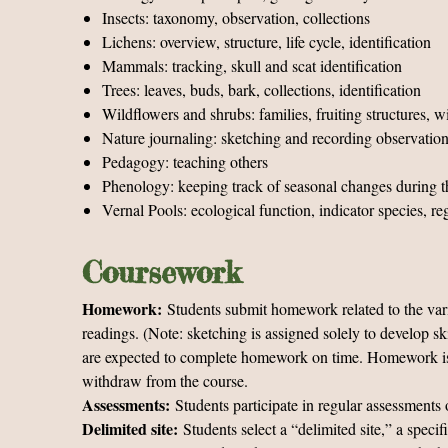
Insects: taxonomy, observation, collections
Lichens: overview, structure, life cycle, identification
Mammals: tracking, skull and scat identification
Trees: leaves, buds, bark, collections, identification
Wildflowers and shrubs: families, fruiting structures, wi
Nature journaling: sketching and recording observation
Pedagogy: teaching others
Phenology: keeping track of seasonal changes during t
Vernal Pools: ecological function, indicator species, re
Coursework
Homework:
Students submit homework related to the vari
readings. (Note: sketching is assigned solely to develop sk
are expected to complete homework on time. Homework is cri
withdraw from the course.
Assessments:
Students participate in regular assessments o
Delimited site:
Students select a “delimited site,” a speci