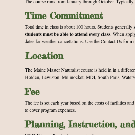
The course runs from January through October. Typically,
Time Commitment
Total time in class is about 100 hours. Students general
students must be able to attend every class
. When applyi
dates for weather cancellations. Use the Contact Us form i
Location
The Maine Master Naturalist course is held in in a differe
Holden, Lewiston, Millinocket, MDI, South Paris, Watervil
Fee
The fee is set each year based on the costs of facilities an
to cover program expenses.
Planning, Instruction, an