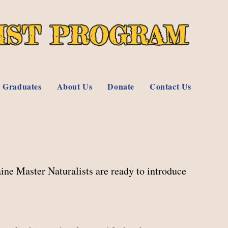
 Graduates
About Us
Donate
Contact Us
ine Master Naturalists are ready to introduce