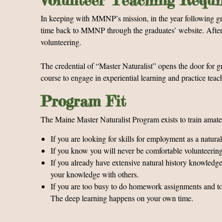
Volunteer Teaching Requ
In keeping with MMNP’s mission, in the year following grad
time back to MMNP through the graduates’ website. After th
volunteering.
The credential of “Master Naturalist” opens the door for g
course to engage in experiential learning and practice tea
Program Fit
The Maine Master Naturalist Program exists to train amateu
If you are looking for skills for employment as a natura
If you know you will never be comfortable volunteering a
If you already have extensive natural history knowledge
your knowledge with others.
If you are too busy to do homework assignments and to sp
The deep learning happens on your own time.