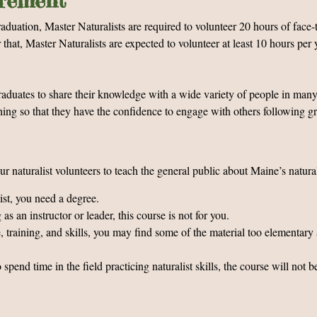
irement
uation, Master Naturalists are required to volunteer 20 hours of face-t
at, Master Naturalists are expected to volunteer at least 10 hours per 
raduates to share their knowledge with a wide variety of people in many
ching so that they have the confidence to engage with others following 
r naturalist volunteers to teach the general public about Maine’s natural
list, you need a degree.
s an instructor or leader, this course is not for you.
, training, and skills, you may find some of the material too elementary 
end time in the field practicing naturalist skills, the course will not b