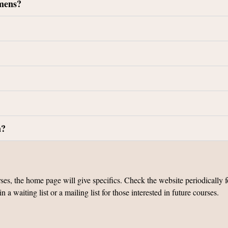
imens?
n?
 the home page will give specifics. Check the website periodically for
 waiting list or a mailing list for those interested in future courses.