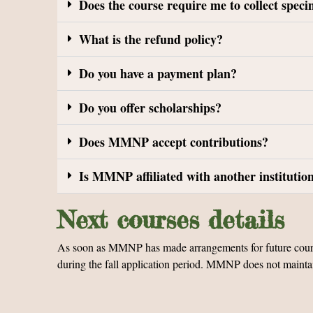
Does the course require me to collect spec
What is the refund policy?
Do you have a payment plan?
Do you offer scholarships?
Does MMNP accept contributions?
Is MMNP affiliated with another institutio
Next courses details
As soon as MMNP has made arrangements for future courses,
during the fall application period. MMNP does not maintain a