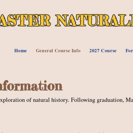
Home
General Course Info
2027 Course
For
nformation
loration of natural history. Following graduation, Ma