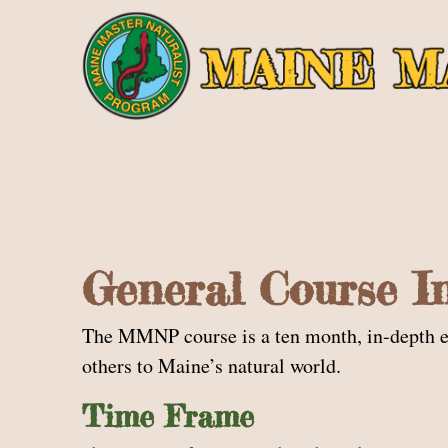
General Course I
The MMNP course is a ten month, in-depth exp
others to Maine’s natural world.
Time Frame