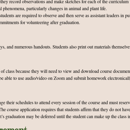
they record observations and make sketches for each of the curriculum to
l phenomena, particularly changes in animal and plant life.
students are required to observe and then serve as assistant leaders in p
mmitments for volunteering after graduation.
keys, and numerous handouts. Students also print out materials themselve
e of class because they will need to view and download course documents
st be able to use audio/video on Zoom and submit homework electronical
ge their schedules to attend every session of the course and must reser
he course application requires that students affirm that they do not hav
t’s graduation may be deferred until the student can make up the class i