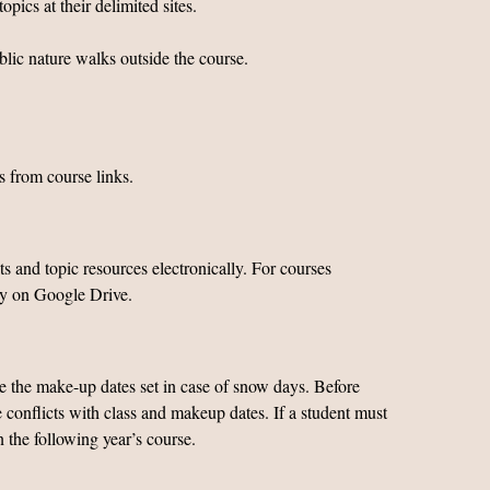
pics at their delimited sites.
ublic nature walks outside the course.
s from course links.
 and topic resources electronically. For courses
ly on Google Drive.
ve the make-up dates set in case of snow days. Before
e conflicts with class and makeup dates. If a student must
n the following year’s course.