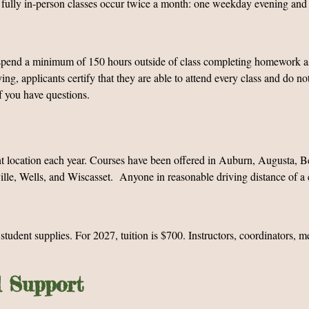
 fully in-person classes occur twice a month: one weekday evening and 
ly spend a minimum of 150 hours outside of class completing homework 
ng, applicants certify that they are able to attend every class and do n
f you have questions.
nt location each year. Courses have been offered in Auburn, Augusta, Be
le, Wells, and Wiscasset. Anyone in reasonable driving distance of a c
d student supplies. For 2027, tuition is $700. Instructors, coordinators, 
d Support