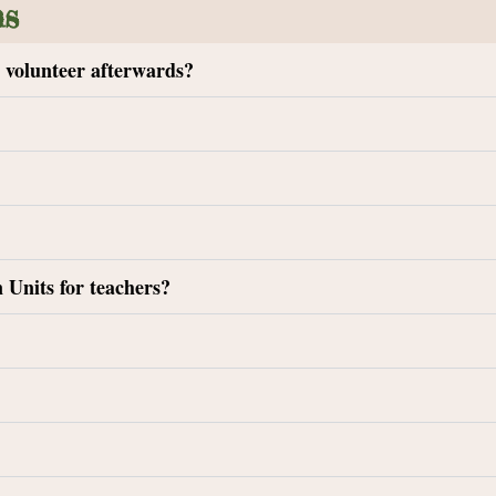
ns
t volunteer afterwards?
 Units for teachers?