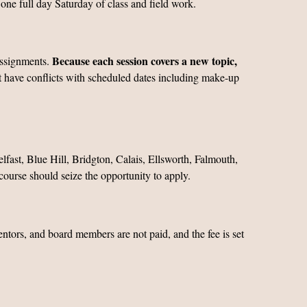
one full day Saturday of class and field work.
Because each session covers a new topic,
assignments.
ot have conflicts with scheduled dates including make-up
lfast, Blue Hill, Bridgton, Calais, Ellsworth, Falmouth,
ourse should seize the opportunity to apply.
mentors, and board members are not paid, and the fee is set