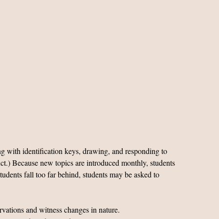
g with identification keys, drawing, and responding to
oduct.) Because new topics are introduced monthly, students
tudents fall too far behind, students may be asked to
ervations and witness changes in nature.