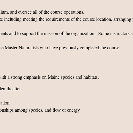
ulum, and oversee all of the course operations.
rse including meeting the requirements of the course location, arranging 
tudents and to support the mission of the organization. Some instruct
aine Master Naturalists who have previously completed the course.
th a strong emphasis on Maine species and habitats.
entification
cation
ionships among species, and flow of energy