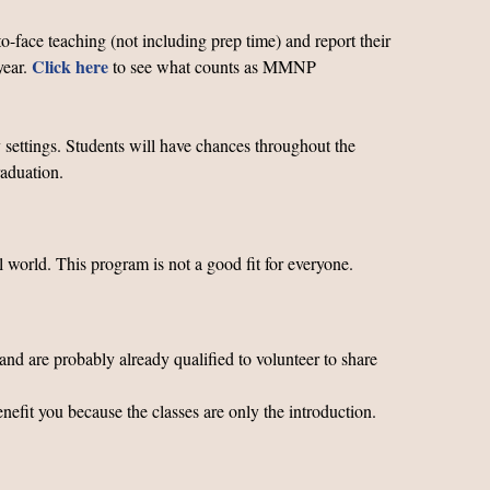
o-face teaching (not including prep time) and report their
Click
here
year.
to see what counts as MMNP
 settings. Students will have chances throughout the
graduation.
 world. This program is not a good fit for everyone.
and are probably already qualified to volunteer to share
enefit you because the classes are only the introduction.