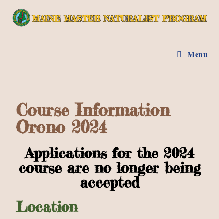
Menu
Course Information
Orono 2024
Applications for the 2024
course are no longer being
accepted
Location