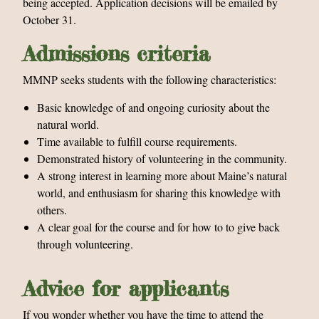
being accepted. Application decisions will be emailed by
October 31.
Admissions criteria
MMNP seeks students with the following characteristics:
Basic knowledge of and ongoing curiosity about the
natural world.
Time available to fulfill course requirements.
Demonstrated history of volunteering in the community.
A strong interest in learning more about Maine’s natural
world, and enthusiasm for sharing this knowledge with
others.
A clear goal for the course and for how to to give back
through volunteering.
Advice for applicants
If you wonder whether you have the time to attend the