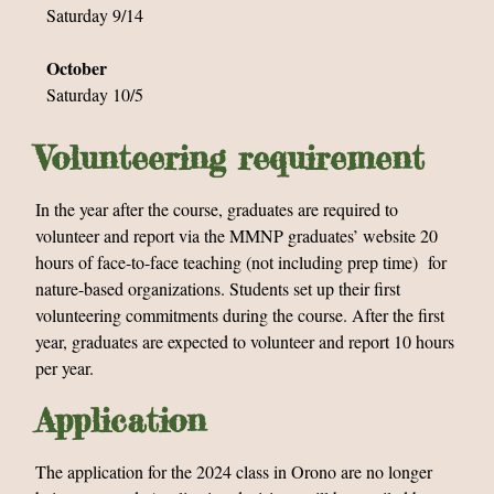
Saturday 9/14
October
Saturday 10/5
Volunteering requirement
In the year after the course, graduates are required to
volunteer and report via the MMNP graduates’ website 20
hours of face-to-face teaching (not including prep time) for
nature-based organizations. Students set up their first
volunteering commitments during the course. After the first
year, graduates are expected to volunteer and report 10 hours
per year.
Application
The application for the 2024 class in Orono are no longer