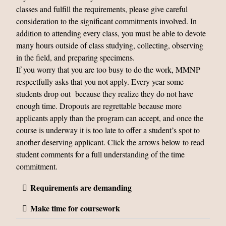
classes and fulfill the requirements, please give careful
consideration to the significant commitments involved. In
addition to attending every class, you must be able to devote
many hours outside of class studying, collecting, observing
in the field, and preparing specimens.
If you worry that you are too busy to do the work, MMNP
respectfully asks that you not apply. Every year some
students drop out because they realize they do not have
enough time. Dropouts are regrettable because more
applicants apply than the program can accept, and once the
course is underway it is too late to offer a student’s spot to
another deserving applicant. Click the arrows below to read
student comments for a full understanding of the time
commitment.
Requirements are demanding
Make time for coursework