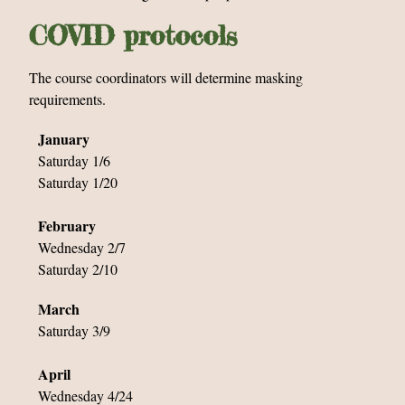
COVID protocols
The course coordinators will determine masking
requirements.
January
Saturday 1/6
Saturday 1/20
February
Wednesday 2/7
Saturday 2/10
March
Saturday 3/9
April
Wednesday 4/24