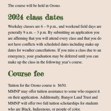
The course will be held in Orono.
2024 class dates
Weekday classes are 6 – 9 p.m., and weekend field days are
generally 9 a.m. – 3 p.m. By submitting an application you
are affirming that you will attend every class and that you do
not have conflicts with scheduled dates including make-up
dates for weather cancellations. If you miss a class due to an
emergency, your graduation may be deferred until you can
make up the class in the following year’s course.
Course fee
Tuition for the Orono course is $650.
MMNP may offer tuition assistance to some who request it
on their application.
Additionally, Bangor Land Trust and
MMNP will offer two full tuition scholarships for students
who are Black, Indigenous, or people of color.