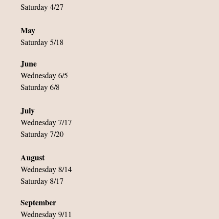
Saturday 4/27
May
Saturday 5/18
June
Wednesday 6/5
Saturday 6/8
July
Wednesday 7/17
Saturday 7/20
August
Wednesday 8/14
Saturday 8/17
September
Wednesday 9/11