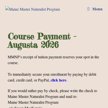
Menu
Course Payment -
Augusta 2026
MMNP’s receipt of tuition payment reserves your spot in the
course.
To immediately secure your enrollment by paying by debit
click here
.
card, credit card, or PayPal,
If you would rather pay by check, please write the check to
Maine Master Naturalist Program and mail to:
Maine Master Naturalist Program
c/o Susan MacKenzie