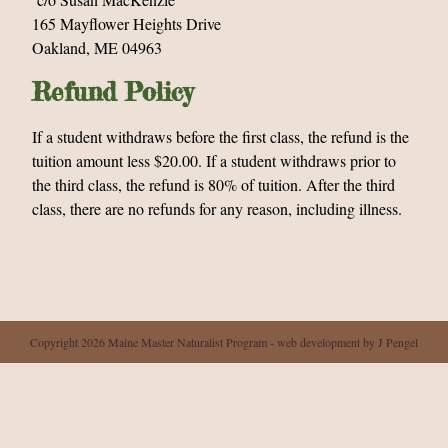
165 Mayflower Heights Drive
Oakland, ME 04963
Refund Policy
If a student withdraws before the first class, the refund is the
tuition amount less $20.00. If a student withdraws prior to
the third class, the refund is 80% of tuition. After the third
class, there are no refunds for any reason, including illness.
Copyright 2026 Maine Master Naturalist Program - web development by J Pengel