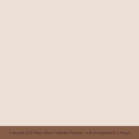
Copyright 2026 Maine Master Naturalist Program - web development by J Pengel