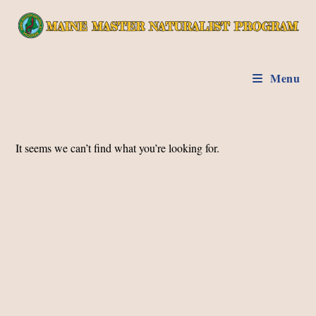
Skip
to
content
Menu
It seems we can’t find what you’re looking for.