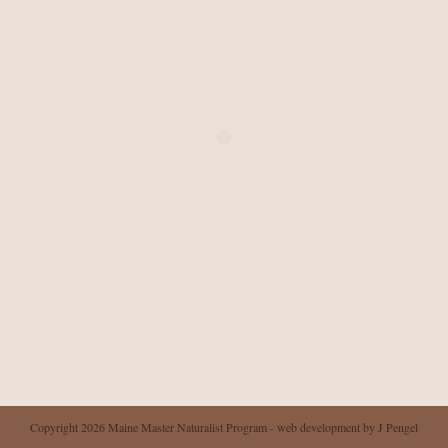
Copyright 2026 Maine Master Naturalist Program - web development by J Pengel