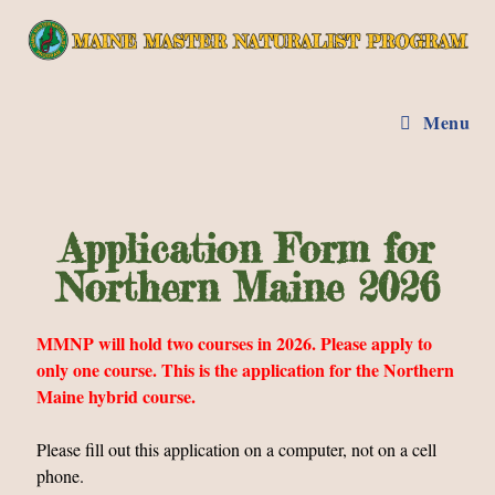
Menu
Application Form for
Northern Maine 2026
MMNP will hold two courses in 2026. Please apply to
only one course. This is the application for the Northern
Maine hybrid course.
Please fill out this application on a computer, not on a cell
phone.